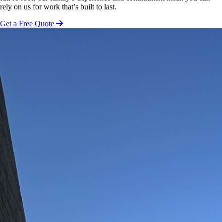
rely on us for work that’s built to last.
Get a Free Quote