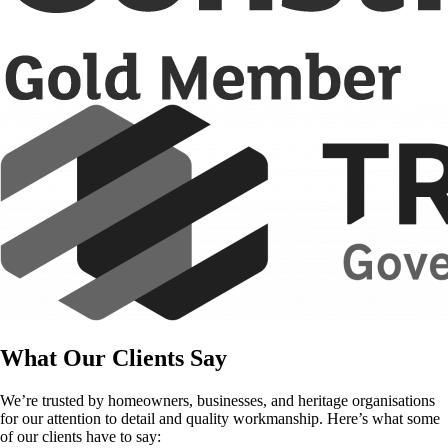
What Our Clients Say
We’re trusted by homeowners, businesses, and heritage organisations
for our attention to detail and quality workmanship. Here’s what some
of our clients have to say: