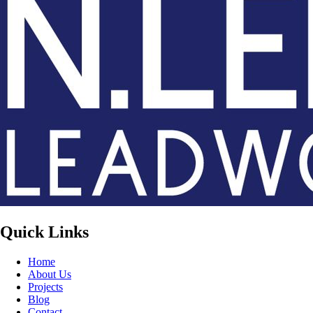
Quick Links
Home
About Us
Projects
Blog
Contact