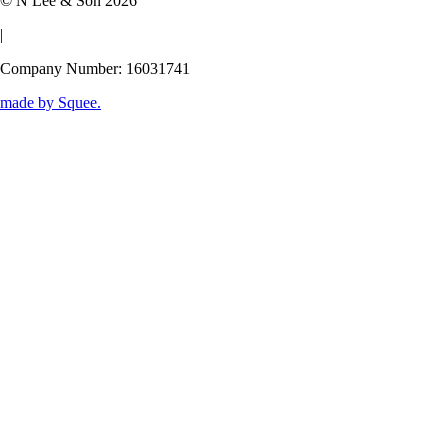
© N Lee & Son 2026
|
Company Number: 16031741
made by
Squee
.