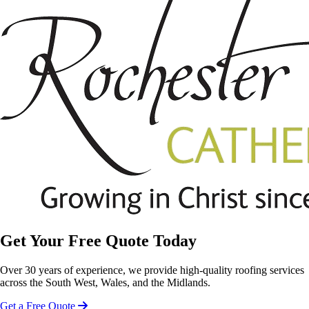
Get Your Free Quote Today
Over 30 years of experience, we provide high-quality roofing services
across the South West, Wales, and the Midlands.
Get a Free Quote