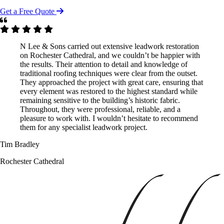
Get a Free Quote
N Lee & Sons carried out extensive leadwork restoration
on Rochester Cathedral, and we couldn’t be happier with
the results. Their attention to detail and knowledge of
traditional roofing techniques were clear from the outset.
They approached the project with great care, ensuring that
every element was restored to the highest standard while
remaining sensitive to the building’s historic fabric.
Throughout, they were professional, reliable, and a
pleasure to work with. I wouldn’t hesitate to recommend
them for any specialist leadwork project.
Tim Bradley
Rochester Cathedral