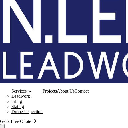
Services
Projects
About Us
Contact
Leadwork
Tiling
Slating
Drone Inspection
Get a Free Quote