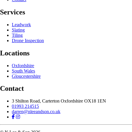
Services
Leadwork
Slating
Tiling
Drone Inspection
Locations
Oxfordshire
South Wales
Gloucestershire
Contact
3 Shilton Road, Carterton
Oxfordshire
OX18 1EN
01993 214515
darren@nleeandson.co.uk