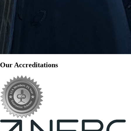
Our Accreditations