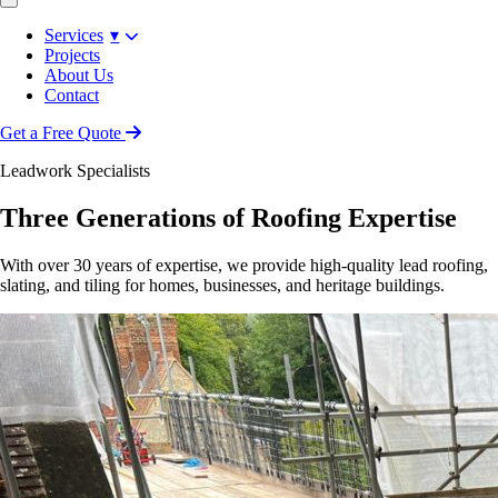
Services
▾
Projects
About Us
Contact
Get a Free Quote
Leadwork Specialists
Three Generations of Roofing Expertise
With over 30 years of expertise, we provide high-quality lead roofing,
slating, and tiling for homes, businesses, and heritage buildings.