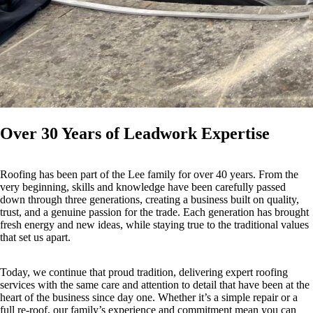
Over 30 Years of Leadwork Expertise
Roofing has been part of the Lee family for over 40 years. From the
very beginning, skills and knowledge have been carefully passed
down through three generations, creating a business built on quality,
trust, and a genuine passion for the trade. Each generation has brought
fresh energy and new ideas, while staying true to the traditional values
that set us apart.
Today, we continue that proud tradition, delivering expert roofing
services with the same care and attention to detail that have been at the
heart of the business since day one. Whether it’s a simple repair or a
full re-roof, our family’s experience and commitment mean you can